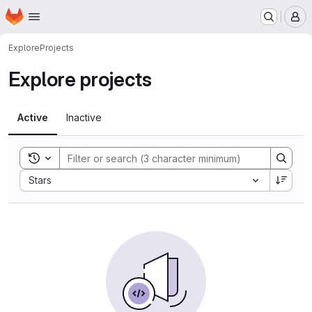
Homepage
Skip to main content
M
Explore
Projects
Explore projects
Active
Inactive
Toggle search history
Sort by:
Stars