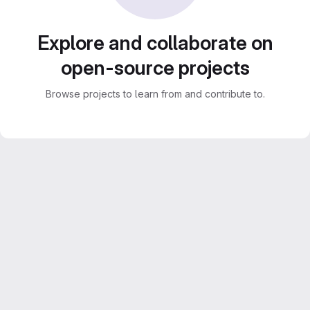
Explore and collaborate on
open-source projects
Browse projects to learn from and contribute to.